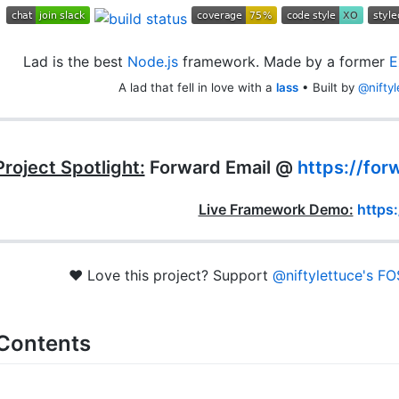
Lad is the best
Node.js
framework. Made by a former
E
A lad that fell in love with a
lass
• Built by
@niftyl
Project Spotlight:
Forward Email @
https://for
Live Framework Demo:
https:
❤️ Love this project? Support
@niftylettuce's
FO
 Contents