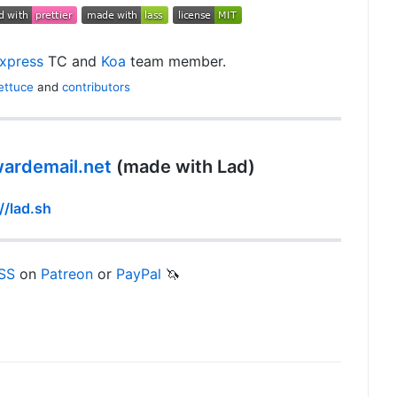
xpress
TC and
Koa
team member.
ettuce
and
contributors
wardemail.net
(made with Lad)
//lad.sh
SS
on
Patreon
or
PayPal
🦄