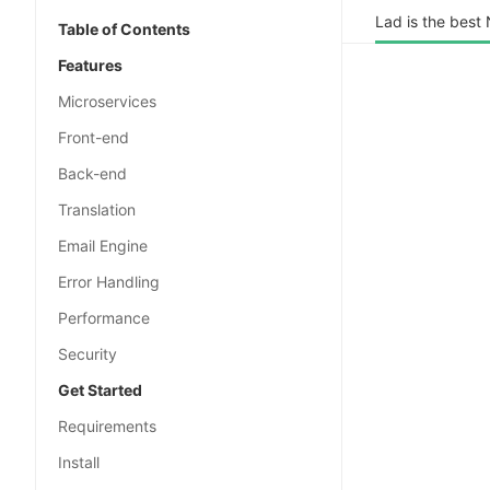
Lad is the best
Table of Contents
Features
Microservices
Front-end
Back-end
Translation
Email Engine
Error Handling
Performance
Security
Get Started
Requirements
Install