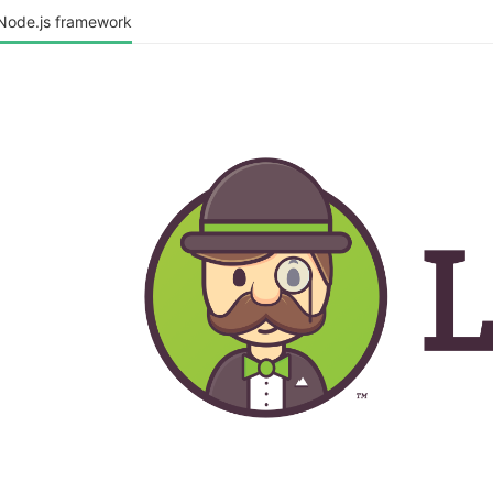
 Node.js framework