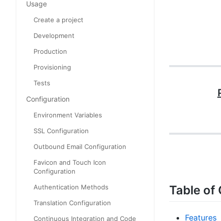
Usage
Create a project
Development
Production
Provisioning
Tests
Configuration
Environment Variables
SSL Configuration
Outbound Email Configuration
Favicon and Touch Icon
Configuration
Table of
Authentication Methods
Translation Configuration
Features
Continuous Integration and Code